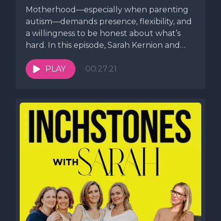
Motherhood—especially when parenting
autism—demands presence, flexibility, and
a willingness to be honest about what’s
hard. In this episode, Sarah Kernion and
Meaghan Murphy, editor...
PLAY
00:27:21