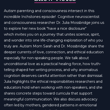
Autism parenting and consciousness intersect in this
incredible Inchstones episode! Cognitive neuroscientist
and consciousness researcher Dr. Julia Mossbridge joins us
to explore her new book "have a nice disclosure"
which invites you on a journey that unites science, spirit,
and wonder into one life-changing exploration of who you
truly are. Autism Mom Sarah and Dr. Mossbridge share the
deeper currents of love, connection, and ethical education
especially for non-speaking people. We talk about
unconditional love as a practical healing force, how truth-
telling shaped her writing process, and why anomalous
cognition deserves careful attention rather than dismissal.
Julia highlights the ethical responsibilities researchers and
educators hold when working with non-speakers, and she
shares concrete steps toward curricula that support
meaningful communication. We also discuss advocacy
often led by mothers, gendered patterns in emotional