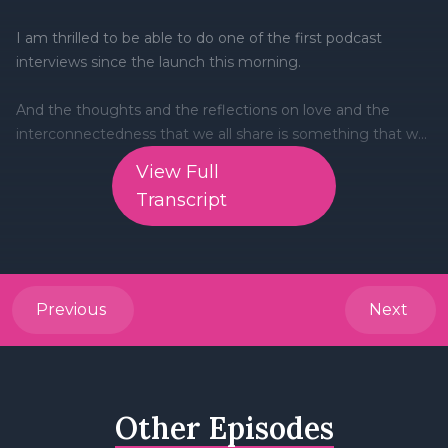
View Full
Transcript
Previous
Next
Other Episodes