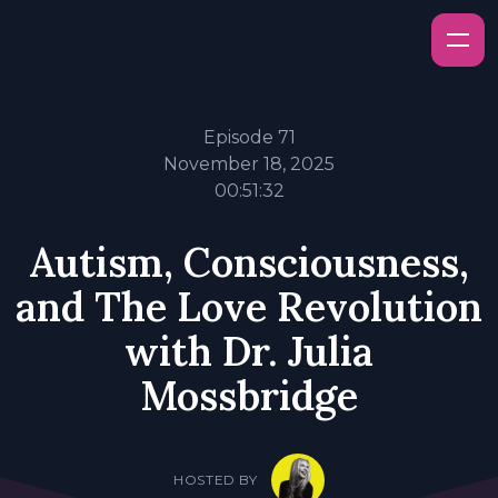
Episode 71
November 18, 2025
00:51:32
Autism, Consciousness,
and The Love Revolution
with Dr. Julia
Mossbridge
HOSTED BY