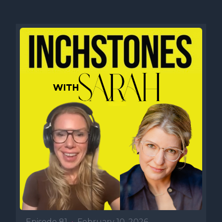
Episode 81
•
February 10, 2026