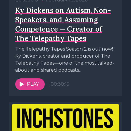
Ky Dickens on Autism, Non-
Speakers, and Assuming
Competence — Creator of
The Telepathy Tapes
The Telepathy Tapes Season 2 is out now!
Ky Dickens, creator and producer of The
Telepathy Tapes—one of the most talked-
about and shared podcasts...
PLAY
00:30:15