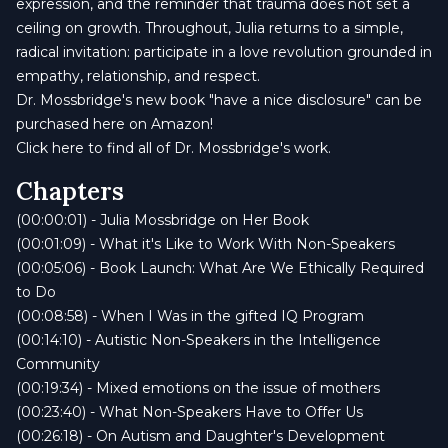
expression, and the reminder that trauma does not set a
ceiling on growth. Throughout, Julia returns to a simple,
radical invitation: participate in a love revolution grounded in
empathy, relationship, and respect.
Dr. Mossbridge's new book "have a nice disclosure" can be
purchased here on Amazon!
Click here to find all of Dr. Mossbridge's work.
Chapters
(00:00:01) - Julia Mossbridge on Her Book
(00:01:09) - What it's Like to Work With Non-Speakers
(00:05:06) - Book Launch: What Are We Ethically Required
to Do
(00:08:58) - When I Was in the gifted IQ Program
(00:14:10) - Autistic Non-Speakers in the Intelligence
Community
(00:19:34) - Mixed emotions on the issue of mothers
(00:23:40) - What Non-Speakers Have to Offer Us
(00:26:18) - On Autism and Daughter's Development