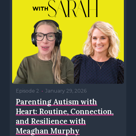
Episode 2
•
January 29, 2026
Parenting Autism with
Heart: Routine, Connection,
and Resilience with
Meaghan Murphy