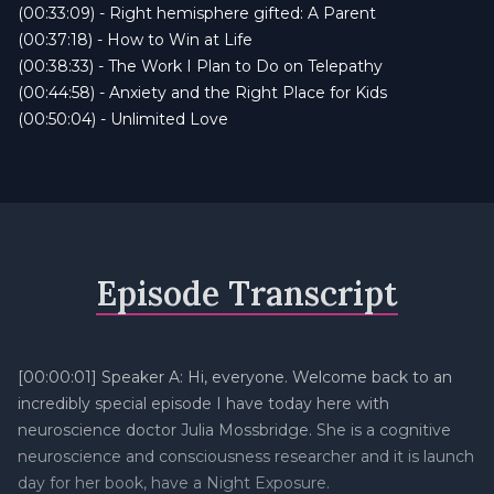
(00:33:09) - Right hemisphere gifted: A Parent
(00:37:18) - How to Win at Life
(00:38:33) - The Work I Plan to Do on Telepathy
(00:44:58) - Anxiety and the Right Place for Kids
(00:50:04) - Unlimited Love
Episode Transcript