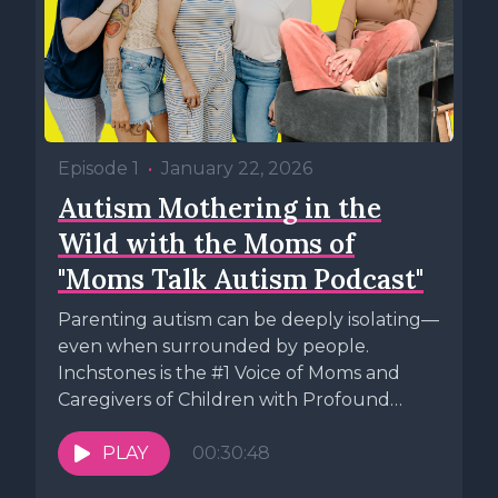
Episode 1
•
January 22, 2026
Autism Mothering in the
Wild with the Moms of
"Moms Talk Autism Podcast"
Parenting autism can be deeply isolating—
even when surrounded by people.
Inchstones is the #1 Voice of Moms and
Caregivers of Children with Profound
Autism. ...
PLAY
00:30:48