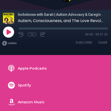
Inchstones with Sarah | Autism Advocacy & Caregiver Stories
Autism, Consciousness, and The Love Revolution with Dr. Julia Mossbridge
1x
00:00
/
00:51:32
SUBSCRIBE
SHARE
Apple Podcasts
Spotify
Amazon Music