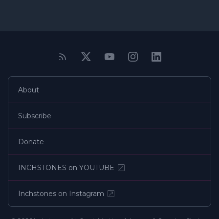
About
Subscribe
Donate
INCHSTONES on YOUTUBE
Inchstones on Instagram