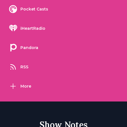
Pocket Casts
iHeartRadio
Pandora
RSS
More
Show Notes